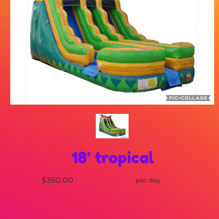
18’ tropical
$350.00
per day