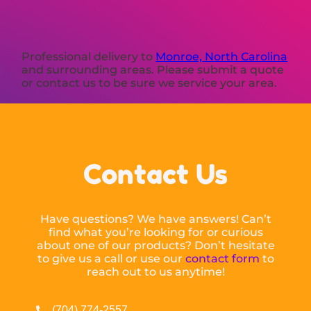
Professional delivery to
Monroe, North Carolina
and surrounding areas. Please submit a quote
or contact us to be sure we service your area.
Contact Us
Have questions? We have answers! Can’t
find what you’re looking for or curious
about one of our products? Don’t hesitate
to give us a call or use our
contact form
to
reach out to us anytime!
(704) 774-2557