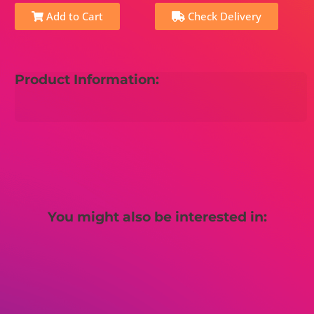
Add to Cart
Check Delivery
Product Information:
You might also be interested in: