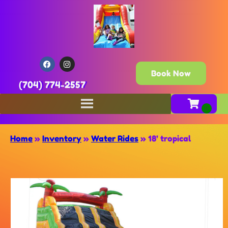
Book Now
(704) 774-2557
Home
»
Inventory
»
Water Rides
»
18’ tropical