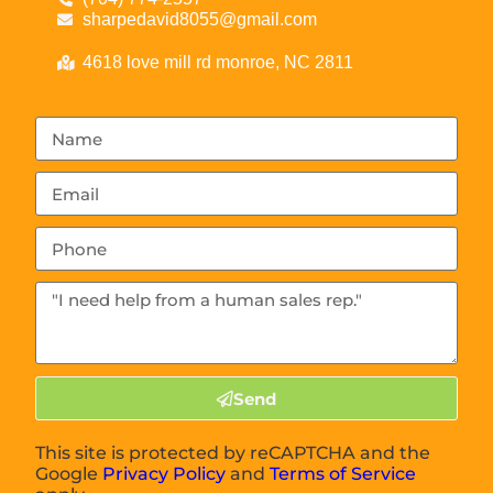
sharpedavid8055@gmail.com
4618 love mill rd monroe, NC 2811
Send
This site is protected by reCAPTCHA and the
Google
Privacy Policy
and
Terms of Service