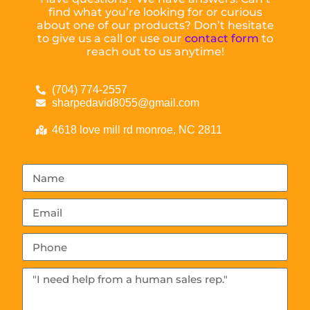
find what you’re looking for or curious
about one of our products? Don’t hesitate
to give us a call or use our
contact form
to
reach out to us anytime!
(704) 774-2557
sharpedavid8055@gmail.com
4618 love mill rd monroe, NC 2811