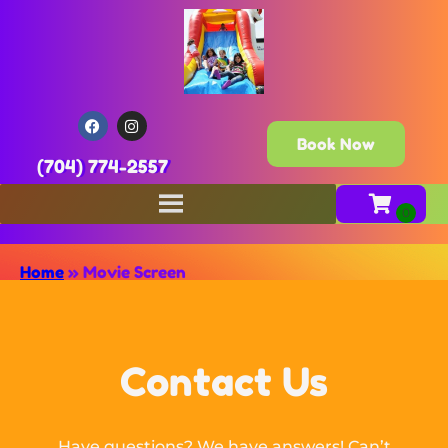
Book Now
(704) 774-2557
Home
»
Movie Screen
Contact Us
Have questions? We have answers! Can’t