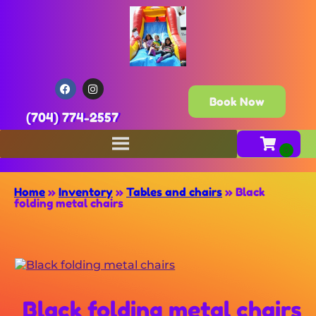
Book Now
(704) 774-2557
Home
»
Inventory
»
Tables and chairs
»
Black
folding metal chairs
Black folding metal chairs