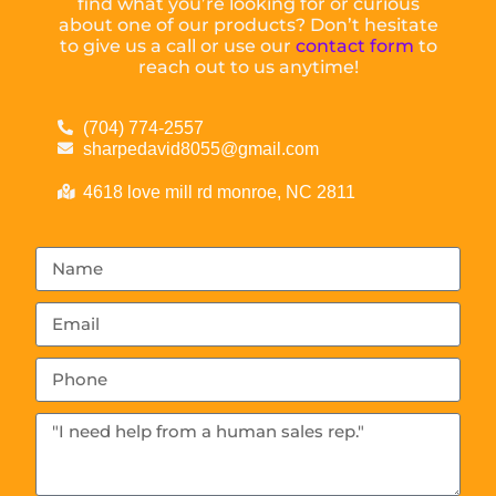
find what you’re looking for or curious
about one of our products? Don’t hesitate
to give us a call or use our
contact form
to
reach out to us anytime!
(704) 774-2557
sharpedavid8055@gmail.com
4618 love mill rd monroe, NC 2811