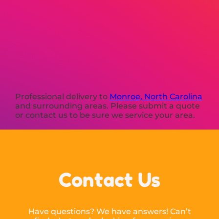
Professional delivery to
Monroe, North Carolina
and surrounding areas. Please submit a quote
or contact us to be sure we service your area.
Contact Us
Have questions? We have answers! Can’t