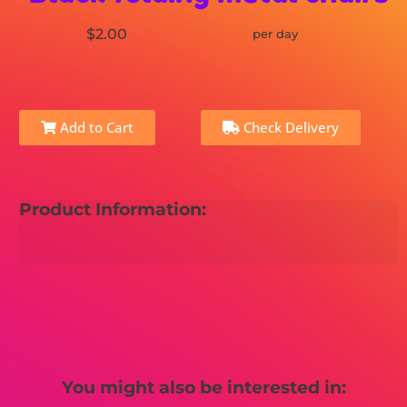
$2.00
per day
Add to Cart
Check Delivery
Product Information:
You might also be interested in: