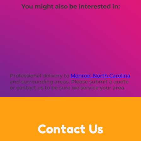
You might also be interested in:
Professional delivery to
Monroe, North Carolina
and surrounding areas. Please submit a quote
or contact us to be sure we service your area.
Contact Us