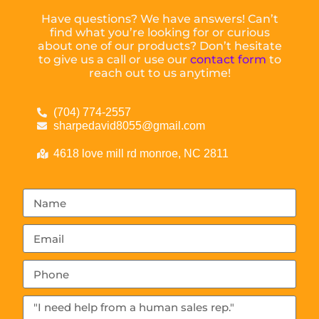
Have questions? We have answers! Can’t
find what you’re looking for or curious
about one of our products? Don’t hesitate
to give us a call or use our
contact form
to
reach out to us anytime!
(704) 774-2557
sharpedavid8055@gmail.com
4618 love mill rd monroe, NC 2811