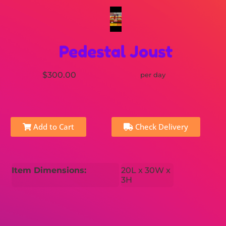
Pedestal Joust
$300.00
per day
Add to Cart
Check Delivery
Item Dimensions:
20L x 30W x
3H