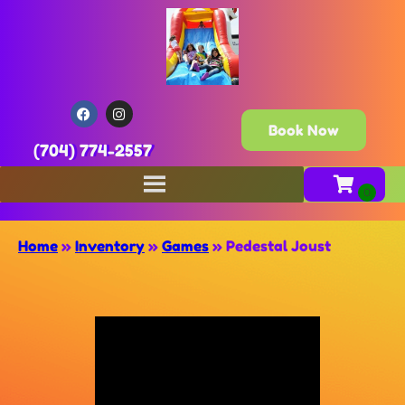
Book Now
(704) 774-2557
Home
»
Inventory
»
Games
»
Pedestal Joust