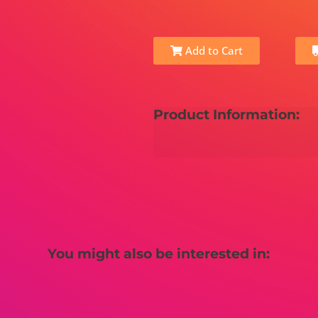
Add to Cart
Product Information:
You might also be interested in: