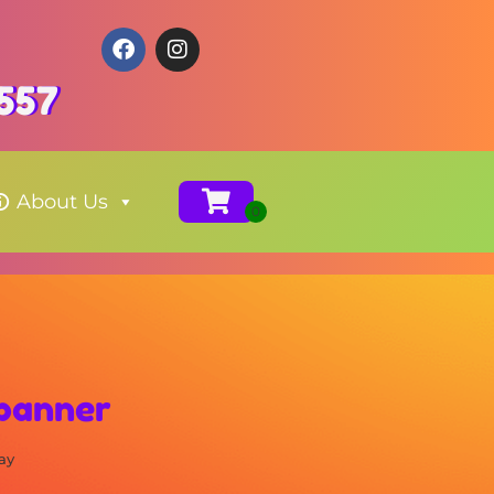
557
About Us
 banner
ay