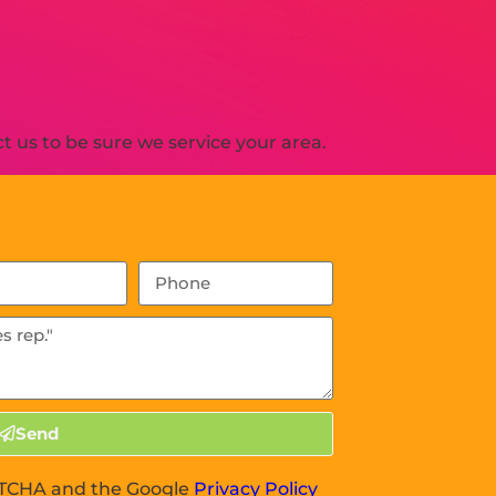
 us to be sure we service your area.
Send
APTCHA and the Google
Privacy Policy