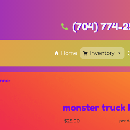
(704) 774-2
Home
Inventory
anner
monster truck
$25.00
per d