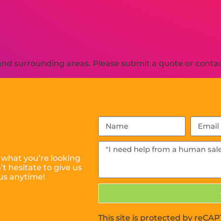
nd surrounding areas. Please submit a quote or contact
 what you’re looking
t hesitate to give us
us anytime!
This site is protected by reC