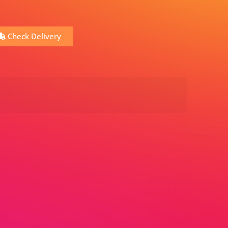
Check Delivery