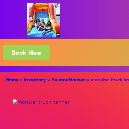
Book Now
Home
»
Inventory
»
Bounce Houses
»
monster truck b