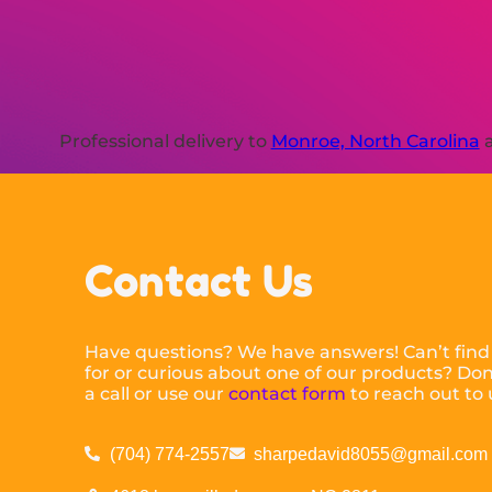
Professional delivery to
Monroe, North Carolina
a
Contact Us
Have questions? We have answers! Can’t find
for or curious about one of our products? Don’
a call or use our
contact form
to reach out to 
(704) 774-2557
sharpedavid8055@gmail.com